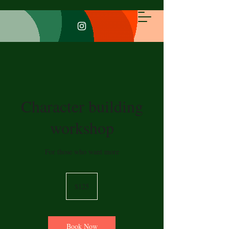
Character building
workshop
For those who want more
125
US
$125
dollars
Book Now