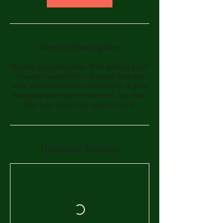
Service Description
Describe your service here. What makes it great?
Use short catchy text to tell people what you
offer, and the benefits they will receive. A great
description gets readers in the mood, and makes
them more likely to go ahead and book.
Upcoming Sessions